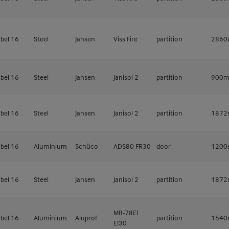
bel 16
Steel
Jansen
Viss Fire
partition
286
bel 16
Steel
Jansen
Janisol 2
partition
900
bel 16
Steel
Jansen
Janisol 2
partition
187
bel 16
Aluminium
Schüco
ADS80 FR30
door
120
bel 16
Steel
Jansen
Janisol 2
partition
187
MB-78EI
bel 16
Aluminium
Aluprof
partition
154
EI30