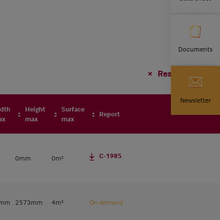
Documents
Reset filter
Newsletter
dth
Height
Surface
Report
ax
max
max
C-1985
0mm
0m²
0mm
2573mm
4m²
On demand