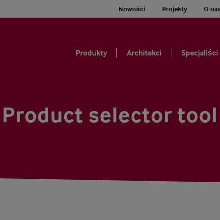
Nowości
Projekty
O na
Produkty
Architekci
Specjaliści
Product selector tool