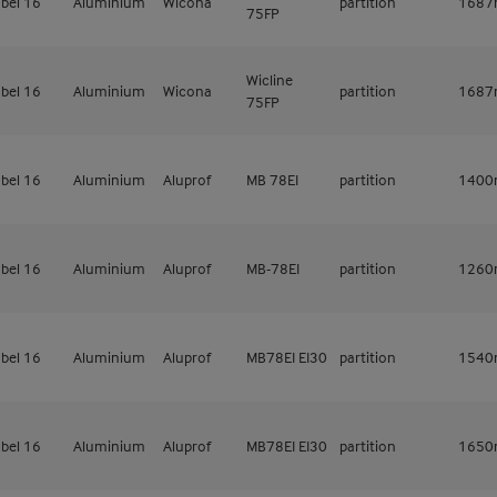
bel 16
Aluminium
Wicona
partition
168
75FP
Wicline
bel 16
Aluminium
Wicona
partition
168
75FP
bel 16
Aluminium
Aluprof
MB 78EI
partition
140
bel 16
Aluminium
Aluprof
MB-78EI
partition
126
bel 16
Aluminium
Aluprof
MB78EI EI30
partition
154
bel 16
Aluminium
Aluprof
MB78EI EI30
partition
165