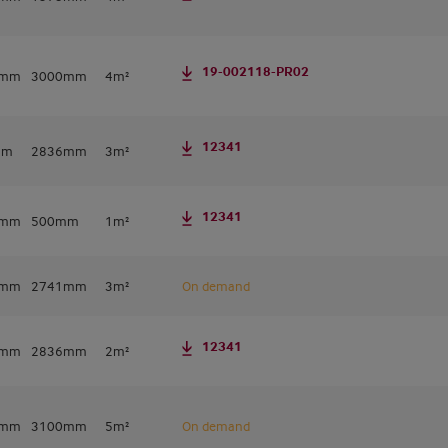
19-002118-PR02
0mm
3000mm
4m²
12341
mm
2836mm
3m²
12341
2mm
500mm
1m²
0mm
2741mm
3m²
On demand
12341
2mm
2836mm
2m²
0mm
3100mm
5m²
On demand