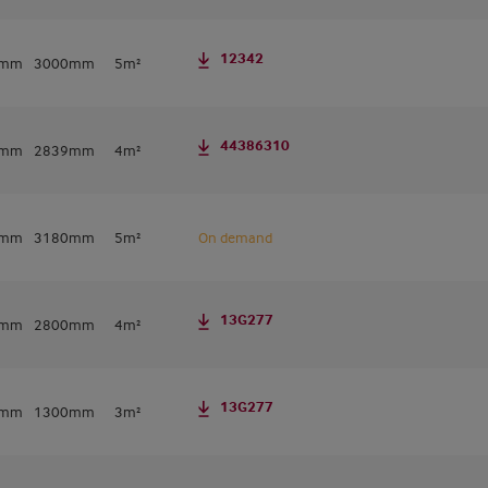
12342
0mm
3000mm
5m²
44386310
7mm
2839mm
4m²
0mm
3180mm
5m²
On demand
13G277
0mm
2800mm
4m²
13G277
0mm
1300mm
3m²