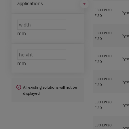
applications
E30
EW30
Pyro
EI30
mm
E30
EW30
Pyro
EI30
E30
EW30
Pyro
EI30
mm
E30
EW30
Pyro
EI30
All existing solutions will not be
displayed
E30
EW30
Pyro
EI30
E30
EW30
Pyro