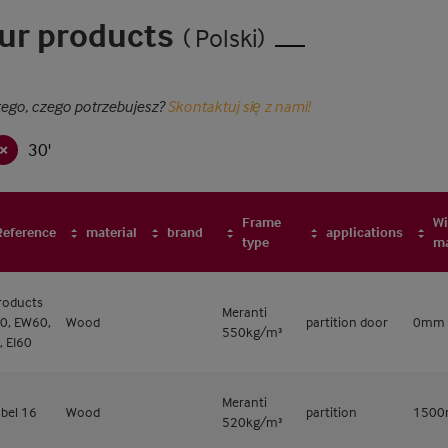
ur products
( Polski)
tego, czego potrzebujesz?
Skontaktuj się z nami!
30'
Frame
Wi
Reference
material
brand
applications
type
m
products
Meranti
0, EW60,
Wood
partition door
0mm
550kg/m³
, EI60
Meranti
bel 16
Wood
partition
150
520kg/m³