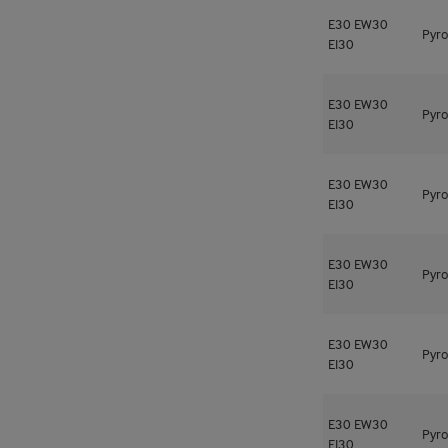
E30
EW30
Pyro
EI30
E30
EW30
Pyro
EI30
E30
EW30
Pyro
EI30
E30
EW30
Pyro
EI30
E30
EW30
Pyro
EI30
E30
EW30
Pyro
EI30