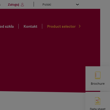
Select
s
Zaloguj
your
language
 od szkła
Kontakt
Product selector
Brochure
Data sheet