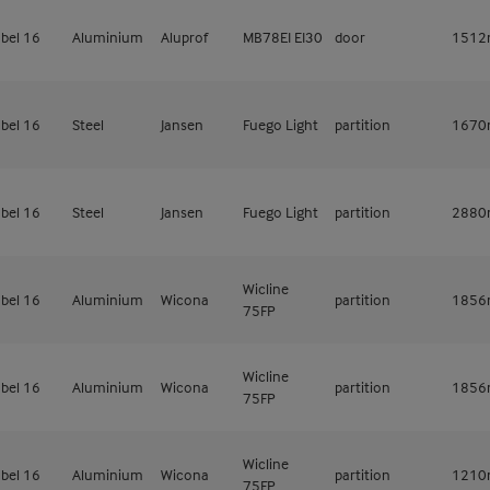
bel 16
Aluminium
Aluprof
MB78EI EI30
door
151
bel 16
Steel
Jansen
Fuego Light
partition
167
bel 16
Steel
Jansen
Fuego Light
partition
288
Wicline
bel 16
Aluminium
Wicona
partition
185
75FP
Wicline
bel 16
Aluminium
Wicona
partition
185
75FP
Wicline
bel 16
Aluminium
Wicona
partition
121
75FP