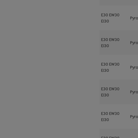
E30
EW30
Pyro
EI30
E30
EW30
Pyro
EI30
E30
EW30
Pyro
EI30
E30
EW30
Pyro
EI30
E30
EW30
Pyro
EI30
E30
EW30