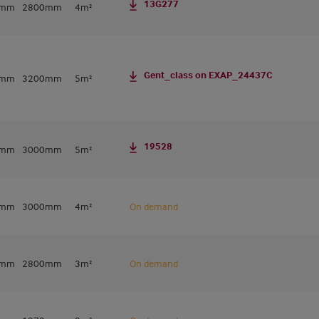
13G277
0mm
2800mm
4m²
Gent_class on EXAP_24437C
0mm
3200mm
5m²
19528
0mm
3000mm
5m²
0mm
3000mm
4m²
On demand
0mm
2800mm
3m²
On demand