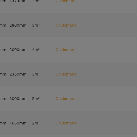
7mm
1373mm
2m²
On demand
7mm
2800mm
3m²
On demand
0mm
3000mm
4m²
On demand
0mm
2360mm
3m²
On demand
0mm
3000mm
5m²
On demand
0mm
1650mm
2m²
On demand