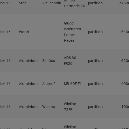
bel 16
Steel
RP Technik
partition
245
Hermetic 70
Glued
laminated
bel 16
Wood
partition
154
timber
Hévéa
ADS 80
bel 16
Aluminium
Schüco
partition
162
FR30
bel 16
Aluminium
Aluprof
MB-60E EI
partition
140
Wicline
bel 16
Aluminium
Wicona
partition
110
75FP
Wicline