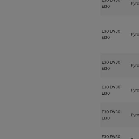
Pyro
EI30
E30
EW30
Pyro
EI30
E30
EW30
Pyro
EI30
E30
EW30
Pyro
EI30
E30
EW30
Pyro
EI30
E30
EW30