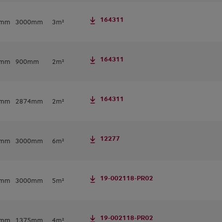
164311
0mm
3000mm
3m²
164311
8mm
900mm
2m²
164311
8mm
2874mm
2m²
12277
0mm
3000mm
6m²
19-002118-PR02
0mm
3000mm
5m²
19-002118-PR02
0mm
1375mm
4m²