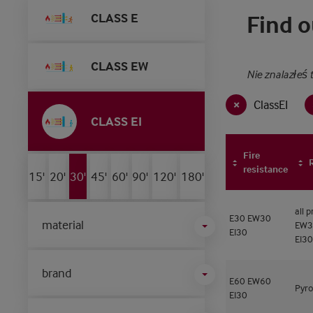
CLASS E
Find o
CLASS EW
Nie znalazłeś 
ClassEI
CLASS EI
Fire
resistance
15'
20'
30'
45'
60'
90'
120'
180'
all 
E30
EW30
material
EW3
EI30
EI30
brand
E60
EW60
Pyro
EI30