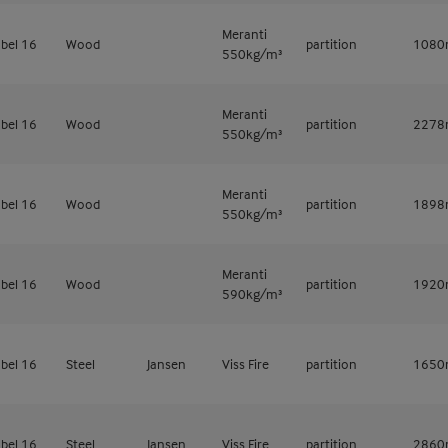
Meranti
bel 16
Wood
partition
108
550kg/m³
Meranti
bel 16
Wood
partition
227
550kg/m³
Meranti
bel 16
Wood
partition
189
550kg/m³
Meranti
bel 16
Wood
partition
192
590kg/m³
bel 16
Steel
Jansen
Viss Fire
partition
165
bel 16
Steel
Jansen
Viss Fire
partition
286