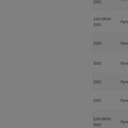
EI30
E30
EW30
Pyro
EI30
EI30
Pyro
EI30
Pyro
EI30
Pyro
EI30
Pyro
E30
EW30
Pyro
EI30