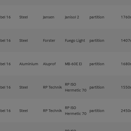
bel 16
Steel
Jansen
Janisol 2
partition
176
bel 16
Steel
Forster
Fuego Light
partition
140
bel 16
Aluminium
Aluprof
MB-60E EI
partition
168
RP ISO
bel 16
Steel
RP Technik
partition
155
Hermetic 70
RP ISO
bel 16
Steel
RP Technik
partition
245
Hermetic 70
RP ISO