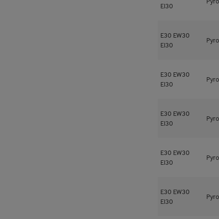
Pyro
EI30
E30
EW30
Pyro
EI30
E30
EW30
Pyro
EI30
E30
EW30
Pyro
EI30
E30
EW30
Pyro
EI30
E30
EW30
Pyro
EI30