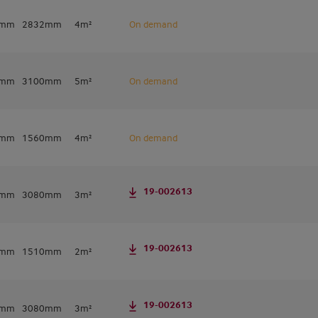
2mm
2832mm
4m²
On demand
0mm
3100mm
5m²
On demand
0mm
1560mm
4m²
On demand
19-002613
6mm
3080mm
3m²
19-002613
6mm
1510mm
2m²
19-002613
0mm
3080mm
3m²