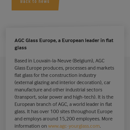
Back to news
AGC Glass Europe, a European leader in flat
glass
Based in Louvain-la-Neuve (Belgium), AGC
Glass Europe produces, processes and markets
flat glass for the construction industry
(external glazing and interior decoration), car
manufacture and other industrial sectors
(transport, solar power and high-tech). It is the
European branch of AGC, a world leader in flat
glass. It has over 100 sites throughout Europe
and employs around 15,200 employees. More
information on
www.agc-yourglass.com
.