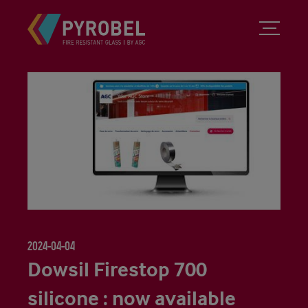
2024-04-04
Dowsil Firestop 700
silicone : now available