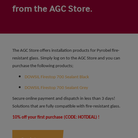
from the AGC Store.
The AGC Store offers installation products for Pyrobel fire-
resistant glass. Simply log on to the AGC Store and you can
purchase the following products;
DOWSIL Firestop 700 Sealant Black
DOWSIL Firestop 700 Sealant Grey
Secure online payment and dispatch in less than 3 days!
Solutions that are fully compatible with fire-resistant glass.
10% off your first purchase (CODE: HOTDEAL) !