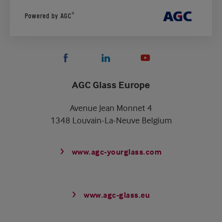
®
Powered by AGC
AGC Glass Europe
Avenue Jean Monnet 4
1348 Louvain-La-Neuve Belgium
www.agc-yourglass.com
www.agc-glass.eu