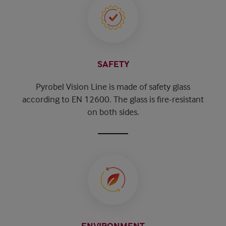
SAFETY
Pyrobel Vision Line is made of safety glass
according to EN 12600. The glass is fire-resistant
on both sides.
ENVIRONMENT