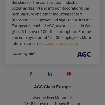
flat glass for the construction industry
(external glazing and interior decoration), car
manufacture and other industrial sectors
(transport, solar power and high-tech). It is the
European branch of AGC, a world leader in flat
glass. It has over 100 sites throughout Europe
and employs around 15,200 employees. More
information on
www.agc-yourglass.com
.
®
Powered by AGC
AGC Glass Europe
Avenue Jean Monnet 4
1348 Louvain-La-Neuve Belgium