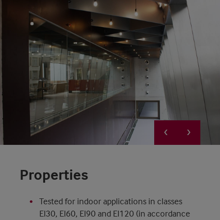
Properties
Tested for indoor applications in classes
EI30, EI60, EI90 and EI120 (in accordance