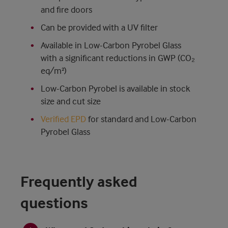
and fire doors
Can be provided with a UV filter
Available in Low-Carbon Pyrobel Glass
with a significant reductions in GWP (CO₂
eq/m²)
Low-Carbon Pyrobel is available in stock
size and cut size
Verified EPD
for standard and Low-Carbon
Pyrobel Glass
Frequently asked
questions