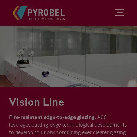
Vision Line
Fire-resistant edge-to-edge glazing.
AGC
leverages cutting-edge technological developments
to develop solutions combining ever clearer glazing