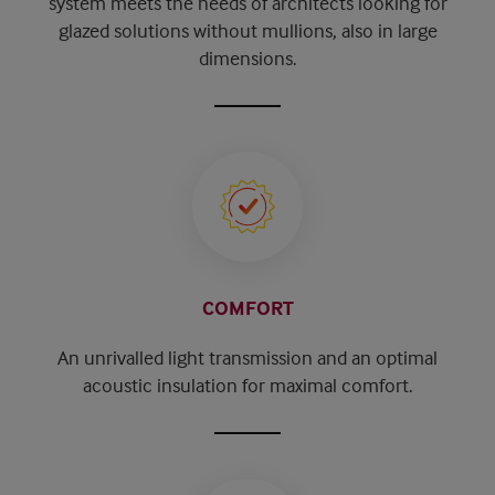
system meets the needs of architects looking for
glazed solutions without mullions, also in large
dimensions.
COMFORT
An unrivalled light transmission and an optimal
acoustic insulation for maximal comfort.