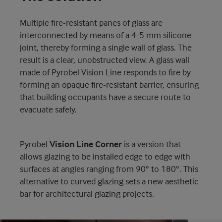
Multiple fire-resistant panes of glass are
interconnected by means of a 4-5 mm silicone
joint, thereby forming a single wall of glass. The
result is a clear, unobstructed view. A glass wall
made of Pyrobel Vision Line responds to fire by
forming an opaque fire-resistant barrier, ensuring
that building occupants have a secure route to
evacuate safely.
Pyrobel
Vision Line Corner
is a version that
allows glazing to be installed edge to edge with
surfaces at angles ranging from 90° to 180°. This
alternative to curved glazing sets a new aesthetic
bar for architectural glazing projects.