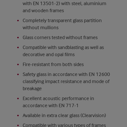
with EN 13501-2) with steel, aluminium
and wooden frames
Completely transparent glass partition
without mullions
Glass corners tested without frames
Compatible with sandblasting as well as
decorative and opal films
Fire-resistant from both sides
Safety glass in accordance with EN 12600
classifying impact resistance and mode of
breakage
Excellent acoustic performance in
accordance with EN 717-1
Available in extra clear glass (Clearvision)
Compatible with various types of frames