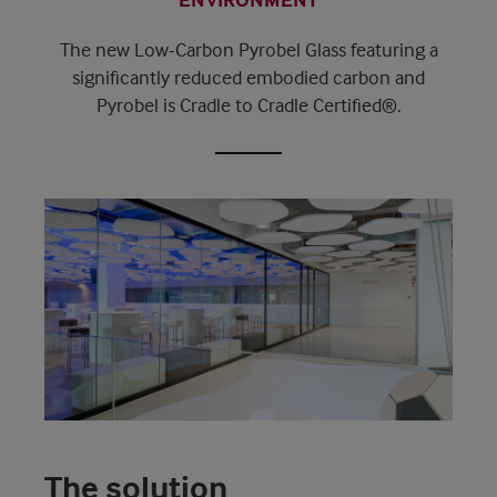
The new Low-Carbon Pyrobel Glass featuring a
significantly reduced embodied carbon and
Pyrobel is Cradle to Cradle Certified®.
The solution