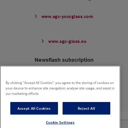
www.agc-yourglass.com
www.agc-glass.eu
Newsflash subscription
Receive our newsflash mailings and stay updated
By clicking “Accept All Cookies”, you agree to the storing of cookies on
your device to enhance site navigation, analyse site usage, and assist in
Subscribe now
our marketing efforts.
Accept All Cookies
Reject All
© 2025 Pyrobel - All rights reserved
Cookie Settings
Sitemap
Privacy policy
Cookie notice