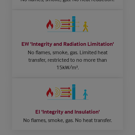
EW 'Integrity and Radiation Limitation'
No flames, smoke, gas.
Limited heat
transfer,
restricted to no more than
15kW/m².
EI 'Integrity and Insulation'
No flames, smoke, gas.
No heat transfer.