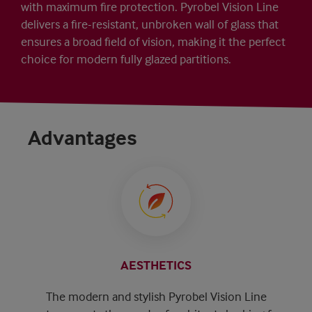
with maximum fire protection. Pyrobel Vision Line
delivers a fire-resistant, unbroken wall of glass that
ensures a broad field of vision, making it the perfect
choice for modern fully glazed partitions.
Advantages
AESTHETICS
The modern and stylish Pyrobel Vision Line