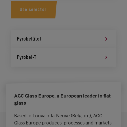
Use selector
Pyrobel(ite)
Pyrobel-T
AGC Glass Europe, a European leader in flat
glass
Based in Louvain-la-Neuve (Belgium), AGC
Glass Europe produces, processes and markets