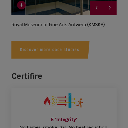
Royal Museum of Fine Arts Antwerp (KMSKA)
Discover more case studies
Certifire
E 'Integrity'
No flames, smoke, gas.
No heat reduction.