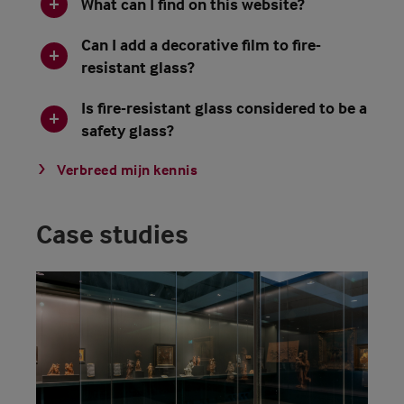
What can I find on this website?
Can I add a decorative film to fire-
resistant glass?
Is fire-resistant glass considered to be a
safety glass?
Verbreed mijn kennis
Case studies