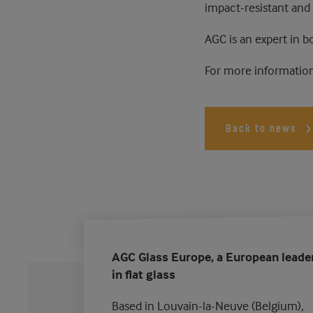
impact-resistant and
AGC is an expert in b
For more information
Back to news
AGC Glass Europe, a European leade
in flat glass
Based in Louvain-la-Neuve (Belgium),