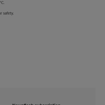
°C.
r safety.