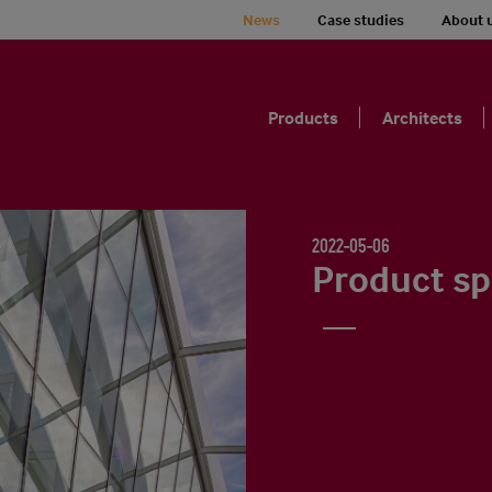
News
Case studies
About 
Products
Architects
2022-05-06
Product sp