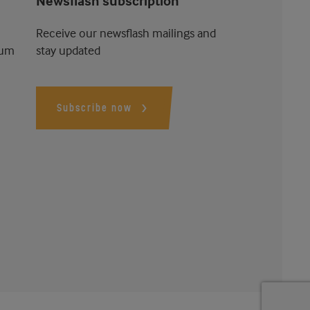
Newsflash subscription
Receive our newsflash mailings and
ium
stay updated
Subscribe now