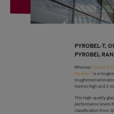
PYROBEL-T, O
PYROBEL RAN
Whereas
Pyrobel & P
Pyrobel-T
is a toughe
toughened laminated f
metres high and 2 me
This high-quality gla
performance levels fr
classification from 3