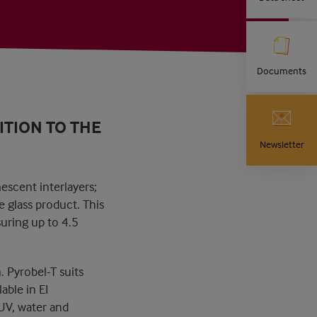
Documents
ITION TO THE
Newsletter
escent interlayers;
e glass product. This
suring up to 4.5
. Pyrobel-T suits
able in EI
 UV, water and