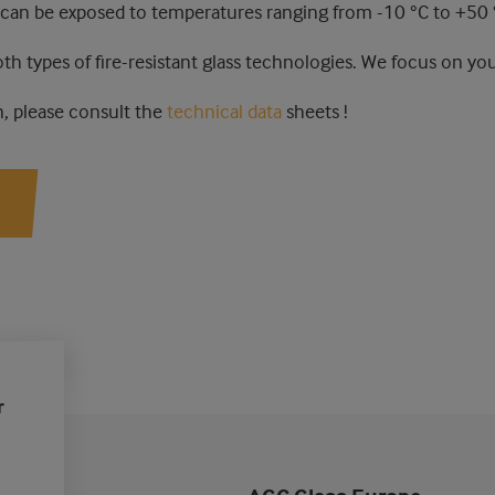
 can be exposed to temperatures ranging from -10 °C to +50 
oth types of fire-resistant glass technologies. We focus on you
, please consult the
technical data
sheets !
r