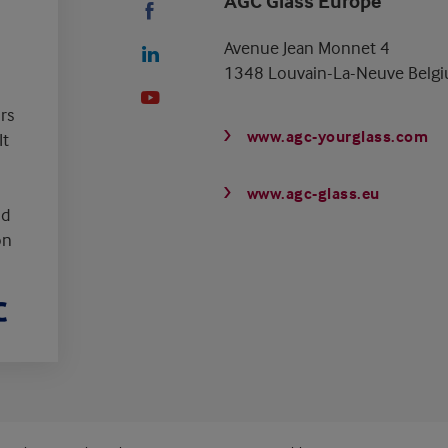
AGC Glass Europe
Avenue Jean Monnet 4
1348 Louvain-La-Neuve Belg
rs
www.agc-yourglass.com
It
www.agc-glass.eu
nd
on