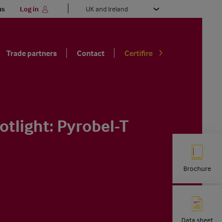
Select
us
Log in
your
language
Trade partners
Contact
Certifire
otlight: Pyrobel-T
Brochure
Data sheet