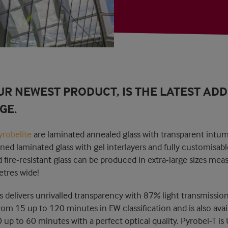
UR NEWEST PRODUCT, IS THE LATEST ADD
GE.
yrobelite
are laminated annealed glass with transparent intum
ned laminated glass with gel interlayers and fully customisabl
ire-resistant glass can be produced in extra-large sizes mea
tres wide!
ss delivers unrivalled transparency with 87% light transmission
om 15 up to 120 minutes in EW classification and is also avail
0 up to 60 minutes with a perfect optical quality. Pyrobel-T is