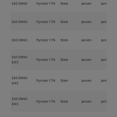
E60
EW60
Pyrobel 17N
Steel
Jansen
Janisol C4
E60
EW60
Pyrobel 17N
Steel
Jansen
Janisol C4
E60
EW60
Pyrobel 17N
Steel
Jansen
Janisol C4
E60
EW60
Pyrobel 17N
Steel
Jansen
Janisol C4
EI45
E60
EW60
Pyrobel 17N
Steel
Jansen
Janisol C4
EI45
E60
EW60
Pyrobel 17N
Steel
Jansen
Janisol C4
EI45