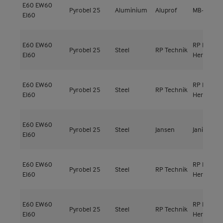
E60
EW60
Pyrobel 25
Aluminium
Aluprof
MB-78EI
EI60
E60
EW60
RP ISO
Pyrobel 25
Steel
RP Technik
EI60
Hermetic 
E60
EW60
RP ISO
Pyrobel 25
Steel
RP Technik
EI60
Hermetic 
E60
EW60
Pyrobel 25
Steel
Jansen
Janisol C4
EI60
E60
EW60
RP ISO
Pyrobel 25
Steel
RP Technik
EI60
Hermetic 
E60
EW60
RP ISO
Pyrobel 25
Steel
RP Technik
EI60
Hermetic 