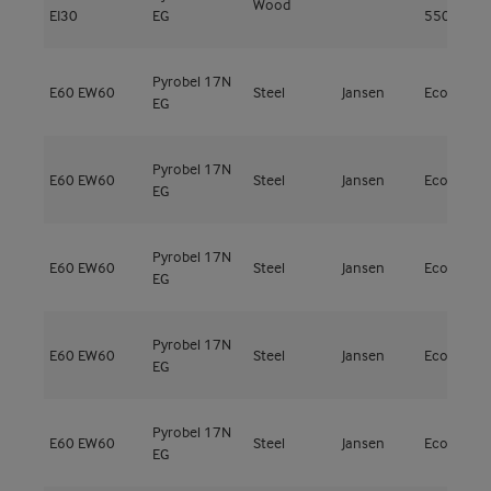
Wood
EI30
EG
550kg/m³
Pyrobel 17N
E60
EW60
Steel
Jansen
Economy 
EG
Pyrobel 17N
E60
EW60
Steel
Jansen
Economy 
EG
Pyrobel 17N
E60
EW60
Steel
Jansen
Economy 
EG
Pyrobel 17N
E60
EW60
Steel
Jansen
Economy 
EG
Pyrobel 17N
E60
EW60
Steel
Jansen
Economy 
EG