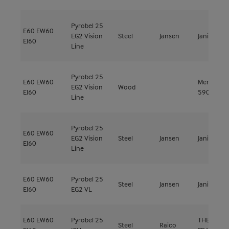
Pyrobel 25
E60
EW60
EG2 Vision
Steel
Jansen
Janisol C4
EI60
Line
Pyrobel 25
E60
EW60
Meranti
EG2 Vision
Wood
EI60
590kg/m³
Line
Pyrobel 25
E60
EW60
EG2 Vision
Steel
Jansen
Janisol C4
EI60
Line
E60
EW60
Pyrobel 25
Steel
Jansen
Janisol C4
EI60
EG2 VL
E60
EW60
Pyrobel 25
THERM+ FS
Steel
Raico