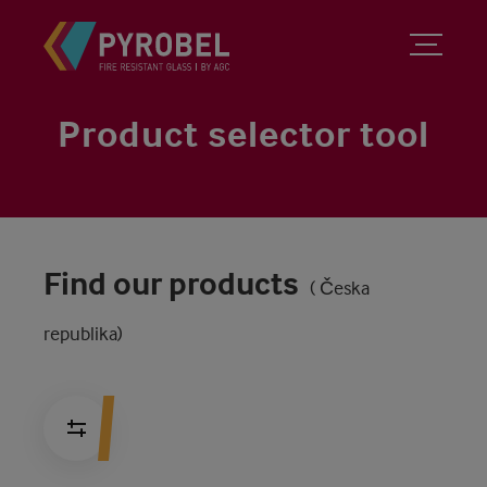
Product selector tool
Find our products
( Česka
republika)