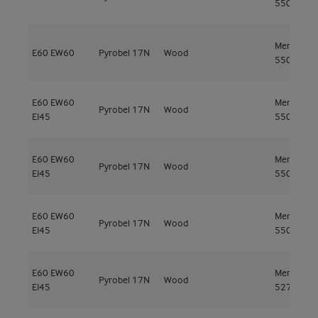
550kg/m³
Meranti
E60
EW60
Pyrobel 17N
Wood
550kg/m³
E60
EW60
Meranti
Pyrobel 17N
Wood
EI45
550kg/m³
E60
EW60
Meranti
Pyrobel 17N
Wood
EI45
550kg/m³
E60
EW60
Meranti
Pyrobel 17N
Wood
EI45
550kg/m³
E60
EW60
Meranti
Pyrobel 17N
Wood
EI45
527kg/m³