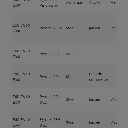
Aluminium
Aluprof
MB-78EI
EI60
Vision Line
E60
EW60
Pyrobel 25 VL
Steel
Jansen
Janisol C4
EI60
E60
EW60
Pyrobel 28H
Steel
EI60
E60
EW60
Generic-
Pyrobel 28H
Steel
EI60
commerce
E60
EW60
Pyrobel 28H
Steel
Jansen
Viss Fire
EI30
DGU
E60
EW60
Pyrobel 28H
Steel
Jansen
Viss Fire
EI45
DGU