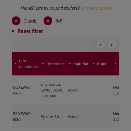
Nenašli jste to, co potřebujete?
Kontaktujte nás!
ClassE
60'
Reset filter
Fire
Frame
Reference
material
brand
resistance
type
all products
E60
EW60
Meranti
EW30, EW60,
Wood
EI60
550kg/m³
EI30, EI60
E60
EW60
Meranti
Pyrobel 16
Wood
EI30
520kg/m³