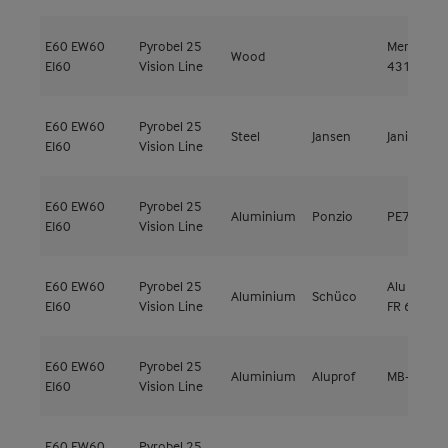
E60
EW60
Pyrobel 25
Meranti
Wood
EI60
Vision Line
431kg/m³
E60
EW60
Pyrobel 25
Steel
Jansen
Janisol C4
EI60
Vision Line
E60
EW60
Pyrobel 25
Aluminium
Ponzio
PE78EI
EI60
Vision Line
E60
EW60
Pyrobel 25
Alu ADS 8
Aluminium
Schüco
EI60
Vision Line
FR 60
E60
EW60
Pyrobel 25
Aluminium
Aluprof
MB-78EI
EI60
Vision Line
E60
EW60
Pyrobel 25