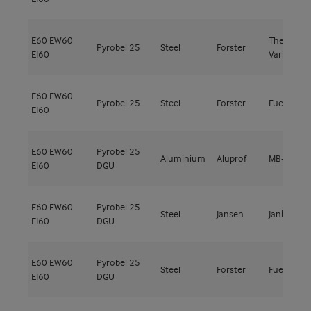
E60
EW60
Thermfix
Pyrobel 25
Steel
Forster
EI60
Vario
E60
EW60
Pyrobel 25
Steel
Forster
Fuego Lig
EI60
E60
EW60
Pyrobel 25
Aluminium
Aluprof
MB-78EI E
EI60
DGU
E60
EW60
Pyrobel 25
Steel
Jansen
Janisol C4
EI60
DGU
E60
EW60
Pyrobel 25
Steel
Forster
Fuego Lig
EI60
DGU