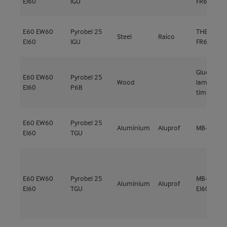
EI60
IGU
FR60
E60
EW60
Pyrobel 25
THERM+ FS
Steel
Raico
EI60
IGU
FR60
Glued
E60
EW60
Pyrobel 25
Wood
laminated
EI60
P6B
timber Hé
E60
EW60
Pyrobel 25
Aluminium
Aluprof
MB-78EI E
EI60
TGU
E60
EW60
Pyrobel 25
MB-SR50N
Aluminium
Aluprof
EI60
TGU
EI60