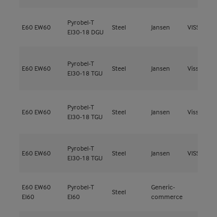
Pyrobel-T
E60
EW60
Steel
Jansen
VISS Fire 
EI30-18 DGU
Pyrobel-T
E60
EW60
Steel
Jansen
Viss Fire
EI30-18 TGU
Pyrobel-T
E60
EW60
Steel
Jansen
Viss Fire
EI30-18 TGU
Pyrobel-T
E60
EW60
Steel
Jansen
VISS Fire 
EI30-18 TGU
E60
EW60
Pyrobel-T
Generic-
Steel
EI60
EI60
commerce