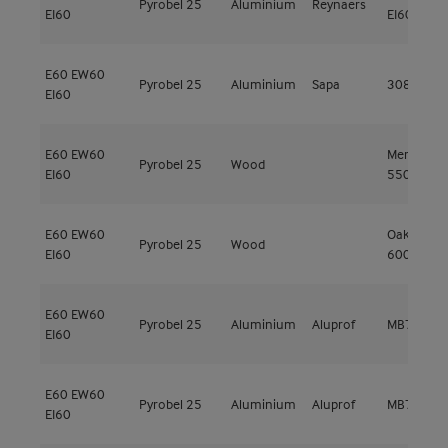
Pyrobel 25
Aluminium
Reynaers
EI60
EI60
E60
EW60
Pyrobel 25
Aluminium
Sapa
3086 EI60
EI60
E60
EW60
Meranti
Pyrobel 25
Wood
EI60
550kg/m³
E60
EW60
Oak 500 -
Pyrobel 25
Wood
EI60
600 kg/m
E60
EW60
Pyrobel 25
Aluminium
Aluprof
MB78EI EI
EI60
E60
EW60
Pyrobel 25
Aluminium
Aluprof
MB78EI EI
EI60