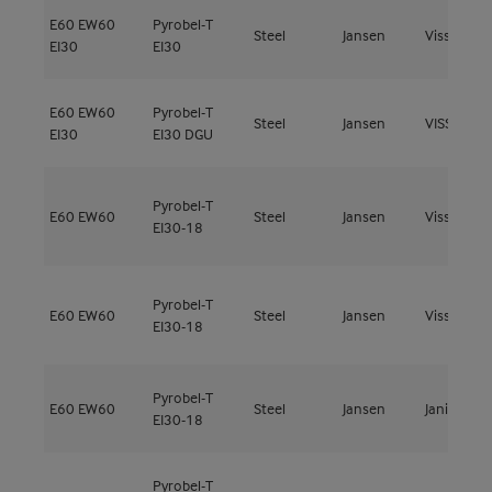
E60
EW60
Pyrobel-T
Steel
Jansen
Viss Fire
EI30
EI30
E60
EW60
Pyrobel-T
Steel
Jansen
VISS Fire 
EI30
EI30 DGU
Pyrobel-T
E60
EW60
Steel
Jansen
Viss Fire
EI30-18
Pyrobel-T
E60
EW60
Steel
Jansen
Viss Fire
EI30-18
Pyrobel-T
E60
EW60
Steel
Jansen
Janisol 2
EI30-18
Pyrobel-T