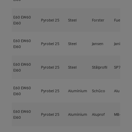
E60
EW60
Pyrobel 25
Steel
Forster
Fuego Lig
EI60
E60
EW60
Pyrobel 25
Steel
Jansen
Janisol 3
EI60
E60
EW60
Pyrobel 25
Steel
Stälprofil
SP79000
EI60
E60
EW60
Pyrobel 25
Aluminium
Schüco
Alu Firesto
EI60
E60
EW60
Pyrobel 25
Aluminium
Aluprof
MB-78EI
EI60