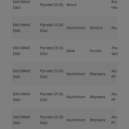
E60
EW60
Rubberwo
Pyrobel 25 EG
Wood
EI60
Hévéa
E60
EW60
Pyrobel 25 EG
Aluminium
Schüco
Alu Firesto
EI60
DGU
E60
EW60
Pyrobel 25 EG
Thermfix
Steel
Forster
EI60
DGU
Vario
E60
EW60
Pyrobel 25 EG
Alu CW-50
Aluminium
Reynaers
EI60
DGU
FP
E60
EW60
Pyrobel 25 EG
Alu CW-50
Aluminium
Reynaers
EI60
DGU
FP
E60
EW60
Pyrobel 25 EG
Alu CW-50
Aluminium
Reynaers
EI60
DGU
FP