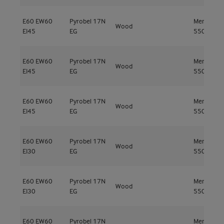
E60
EW60
Pyrobel 17N
Meranti
Wood
EI45
EG
550kg/m³
E60
EW60
Pyrobel 17N
Meranti
Wood
EI45
EG
550kg/m³
E60
EW60
Pyrobel 17N
Meranti
Wood
EI45
EG
550kg/m³
E60
EW60
Pyrobel 17N
Meranti
Wood
EI30
EG
550kg/m³
E60
EW60
Pyrobel 17N
Meranti
Wood
EI30
EG
550kg/m³
E60
EW60
Pyrobel 17N
Meranti