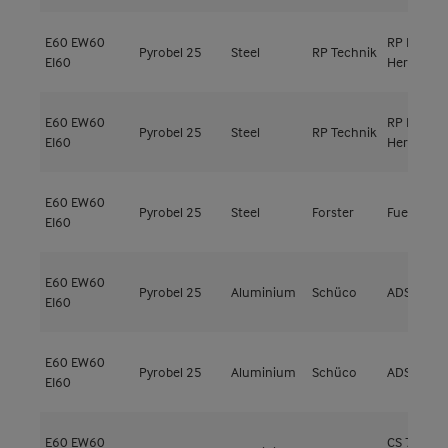
E60
EW60
RP ISO
Pyrobel 25
Steel
RP Technik
EI60
Hermetic 
E60
EW60
RP ISO
Pyrobel 25
Steel
RP Technik
EI60
Hermetic 
E60
EW60
Pyrobel 25
Steel
Forster
Fuego Lig
EI60
E60
EW60
Pyrobel 25
Aluminium
Schüco
ADS 80 F
EI60
E60
EW60
Pyrobel 25
Aluminium
Schüco
ADS 80 F
EI60
E60
EW60
CS 77-FP