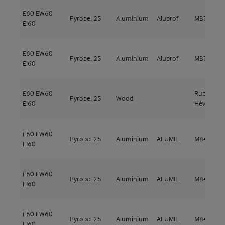
E60
EW60
Pyrobel 25
Aluminium
Aluprof
MB78EI EI
EI60
E60
EW60
Pyrobel 25
Aluminium
Aluprof
MB78EI EI
EI60
E60
EW60
Rubberwo
Pyrobel 25
Wood
EI60
Hévéa
E60
EW60
Pyrobel 25
Aluminium
ALUMIL
M84 FR
EI60
E60
EW60
Pyrobel 25
Aluminium
ALUMIL
M84 FR
EI60
E60
EW60
Pyrobel 25
Aluminium
ALUMIL
M84 FR
EI60