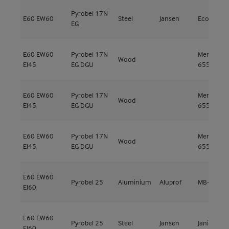
Pyrobel 17N
E60
EW60
Steel
Jansen
Economy 
EG
E60
EW60
Pyrobel 17N
Meranti
Wood
EI45
EG DGU
655kg/m³
E60
EW60
Pyrobel 17N
Meranti
Wood
EI45
EG DGU
655kg/m³
E60
EW60
Pyrobel 17N
Meranti
Wood
EI45
EG DGU
655kg/m³
E60
EW60
Pyrobel 25
Aluminium
Aluprof
MB-78EI E
EI60
E60
EW60
Pyrobel 25
Steel
Jansen
Janisol C4
EI60