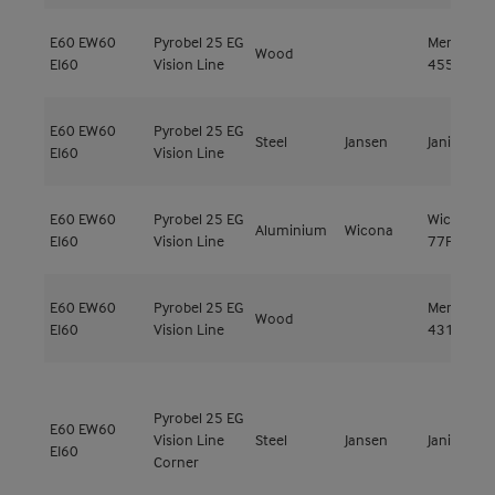
E60
EW60
Pyrobel 25 EG
Meranti
Wood
EI60
Vision Line
455kg/m³
E60
EW60
Pyrobel 25 EG
Steel
Jansen
Janisol C4
EI60
Vision Line
E60
EW60
Pyrobel 25 EG
Wicstyle
Aluminium
Wicona
EI60
Vision Line
77FP
E60
EW60
Pyrobel 25 EG
Meranti
Wood
EI60
Vision Line
431kg/m³
Pyrobel 25 EG
E60
EW60
Vision Line
Steel
Jansen
Janisol C4
EI60
Corner