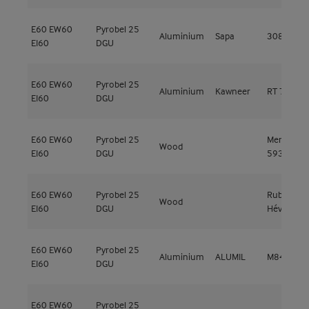
E60
EW60
Pyrobel 25
Aluminium
Sapa
3086 EI60
EI60
DGU
E60
EW60
Pyrobel 25
Aluminium
Kawneer
RT 72 HI
EI60
DGU
E60
EW60
Pyrobel 25
Meranti
Wood
EI60
DGU
593kg/m³
E60
EW60
Pyrobel 25
Rubberwo
Wood
EI60
DGU
Hévéa
E60
EW60
Pyrobel 25
Aluminium
ALUMIL
M84 FR
EI60
DGU
E60
EW60
Pyrobel 25