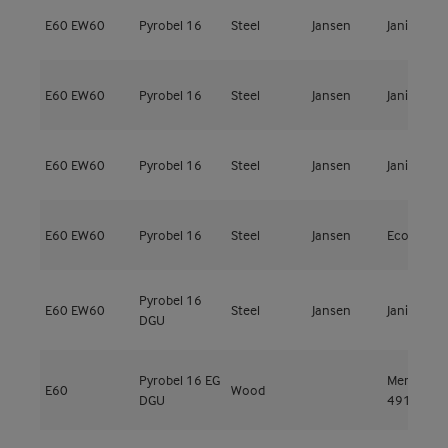
E60
EW60
Pyrobel 16
Steel
Jansen
Janisol 2
E60
EW60
Pyrobel 16
Steel
Jansen
Janisol 2
E60
EW60
Pyrobel 16
Steel
Jansen
Janisol 2
E60
EW60
Pyrobel 16
Steel
Jansen
Economy 
Pyrobel 16
E60
EW60
Steel
Jansen
Janisol 2
DGU
Pyrobel 16 EG
Meranti
E60
Wood
DGU
491kg/m³