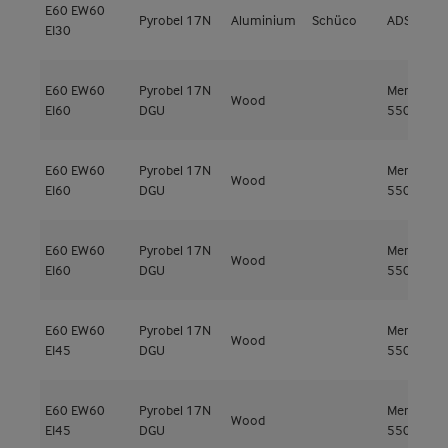
E60
EW60
Pyrobel 17N
Aluminium
Schüco
ADS 80 F
EI30
E60
EW60
Pyrobel 17N
Meranti
Wood
EI60
DGU
550kg/m³
E60
EW60
Pyrobel 17N
Meranti
Wood
EI60
DGU
550kg/m³
E60
EW60
Pyrobel 17N
Meranti
Wood
EI60
DGU
550kg/m³
E60
EW60
Pyrobel 17N
Meranti
Wood
EI45
DGU
550kg/m³
E60
EW60
Pyrobel 17N
Meranti
Wood
EI45
DGU
550kg/m³