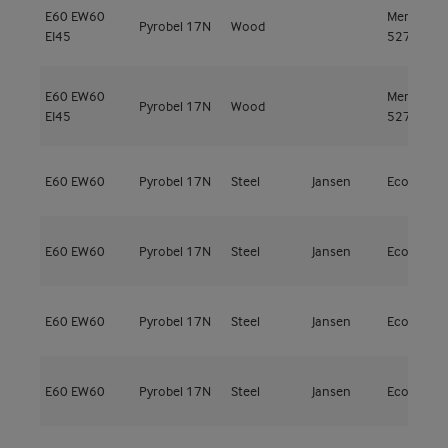
E60
EW60
Meranti
Pyrobel 17N
Wood
EI45
527kg/m³
E60
EW60
Meranti
Pyrobel 17N
Wood
EI45
527kg/m³
E60
EW60
Pyrobel 17N
Steel
Jansen
Economy 
E60
EW60
Pyrobel 17N
Steel
Jansen
Economy 
E60
EW60
Pyrobel 17N
Steel
Jansen
Economy 
E60
EW60
Pyrobel 17N
Steel
Jansen
Economy 