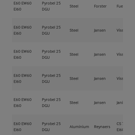
E60
EW60
Pyrobel 25
Steel
Forster
Fuego Lig
EI60
DGU
E60
EW60
Pyrobel 25
Steel
Jansen
Viss Fire
EI60
DGU
E60
EW60
Pyrobel 25
Steel
Jansen
Viss Fire
EI60
DGU
E60
EW60
Pyrobel 25
Steel
Jansen
Viss Fire
EI60
DGU
E60
EW60
Pyrobel 25
Steel
Jansen
Janisol C4
EI60
DGU
E60
EW60
Pyrobel 25
CS 77-FP
Aluminium
Reynaers
EI60
DGU
EI60