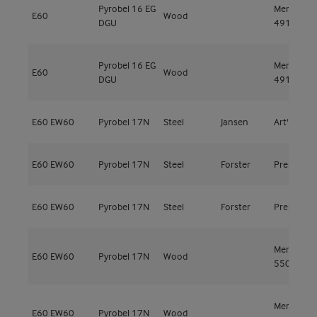
Pyrobel 16 EG
Meranti
E60
Wood
DGU
491kg/m³
Pyrobel 16 EG
Meranti
E60
Wood
DGU
491kg/m³
E60
EW60
Pyrobel 17N
Steel
Jansen
Art'15
E60
EW60
Pyrobel 17N
Steel
Forster
Presto
E60
EW60
Pyrobel 17N
Steel
Forster
Presto
Meranti
E60
EW60
Pyrobel 17N
Wood
550kg/m³
Meranti
E60
EW60
Pyrobel 17N
Wood