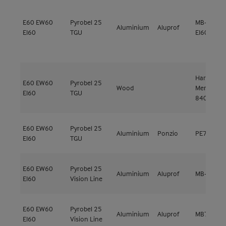
E60
EW60
Pyrobel 25
MB-SR50N
Aluminium
Aluprof
EI60
TGU
EI60
Hardwood
E60
EW60
Pyrobel 25
Wood
Meranti
EI60
TGU
840kg/m³
E60
EW60
Pyrobel 25
Aluminium
Ponzio
PE78EI EI
EI60
TGU
E60
EW60
Pyrobel 25
Aluminium
Aluprof
MB-78EI E
EI60
Vision Line
E60
EW60
Pyrobel 25
Aluminium
Aluprof
MB78EI EI
EI60
Vision Line