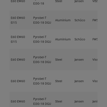
E60
EW60
Steel
Jansen
VISS Fire 
EI30-18
E60
EW60
Pyrobel-T
Aluminium
Schüco
FW50+ FR
EI15
EI30-18 DGU
E60
EW60
Pyrobel-T
Aluminium
Schüco
FW50+ FR
EI15
EI30-18 DGU
Pyrobel-T
E60
EW60
Steel
Jansen
Viss Fire
EI30-18 DGU
Pyrobel-T
E60
EW60
Steel
Jansen
Viss Fire
EI30-18 DGU
Pyrobel-T
E60
EW60
Steel
Jansen
Janisol 2
EI30-18 DGU