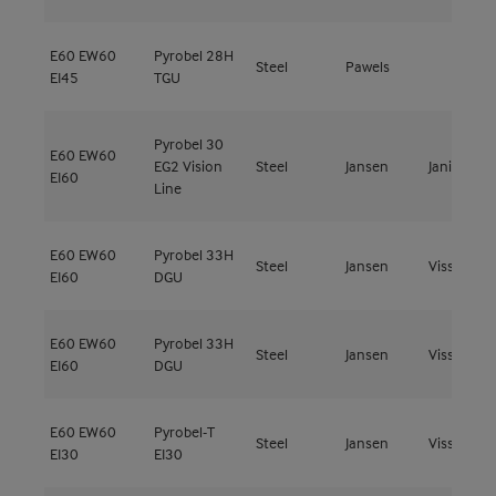
E60
EW60
Pyrobel 28H
Steel
Pawels
EI45
TGU
Pyrobel 30
E60
EW60
EG2 Vision
Steel
Jansen
Janisol C4
EI60
Line
E60
EW60
Pyrobel 33H
Steel
Jansen
Viss Fire
EI60
DGU
E60
EW60
Pyrobel 33H
Steel
Jansen
Viss Fire
EI60
DGU
E60
EW60
Pyrobel-T
Steel
Jansen
Viss Fire
EI30
EI30