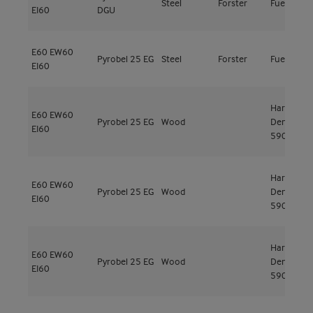
Steel
Forster
Fuego Lig
EI60
DGU
E60
EW60
Pyrobel 25 EG
Steel
Forster
Fuego Lig
EI60
Hardwood
E60
EW60
Pyrobel 25 EG
Wood
Den
EI60
590kg/m³
Hardwood
E60
EW60
Pyrobel 25 EG
Wood
Den
EI60
590kg/m³
Hardwood
E60
EW60
Pyrobel 25 EG
Wood
Den
EI60
590kg/m³