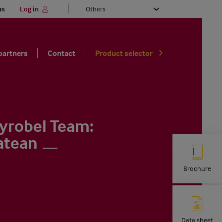
Select
us
Log in
your
language
partners
Contact
Product selector
yrobel Team:
atean
Brochure
Data sheet