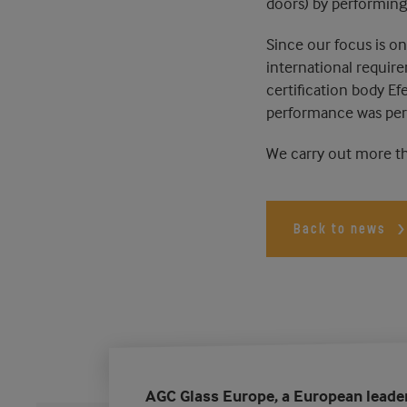
doors) by performing
Since our focus is on 
international requir
certification body Ef
performance was perf
We carry out more tha
Back to news
AGC Glass Europe, a European leade