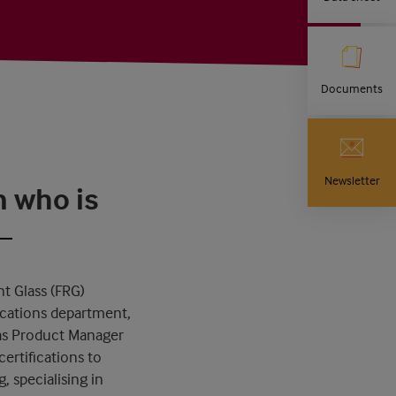
Documents
Newsletter
n who is
t Glass (FRG)
ications department,
 as Product Manager
ertifications to
, specialising in