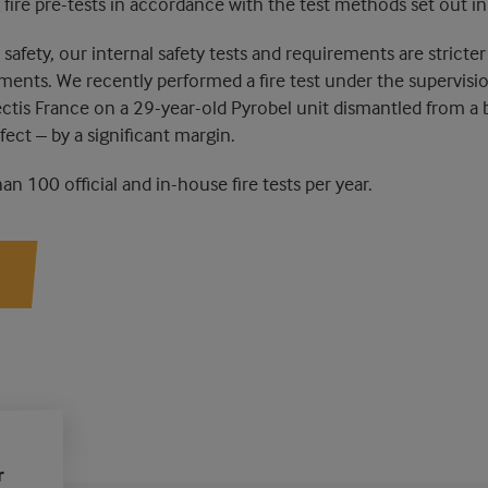
 fire pre-tests in accordance with the test methods set out i
safety, our internal safety tests and requirements are stricter 
ements. We recently performed a fire test under the supervisi
ectis France on a 29-year-old Pyrobel unit dismantled from a bu
ect – by a significant margin.
n 100 official and in-house fire tests per year.
r