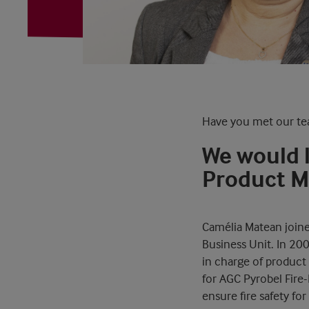
Have you met our te
We would 
Product Ma
Camélia Matean joine
Business Unit. In 20
in charge of product
for AGC Pyrobel Fire-
ensure fire safety fo