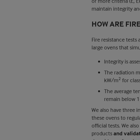
or more criteria (E, E
maintain integrity and
HOW ARE FIR
Fire resistance tests
large ovens that simu
Integrity is ass
The radiation 
2
kW/m
for clas
The average te
remain below 14
We also have three i
these ovens to regul
official tests. We als
products
and valida