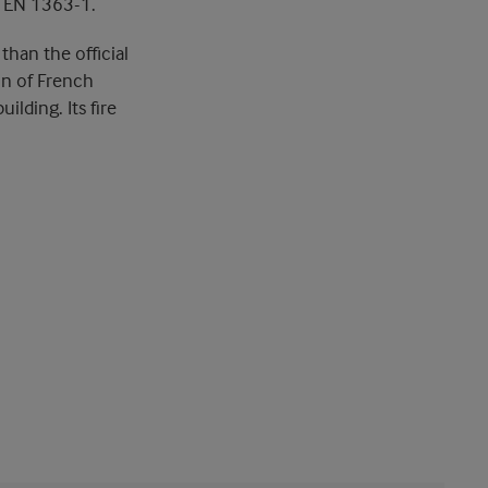
n EN 1363-1.
than the official
on of French
ilding. Its fire