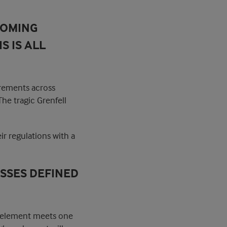
COMING
S IS ALL
irements across
he tragic Grenfell
ir regulations with a
ASSES DEFINED
ss element meets one