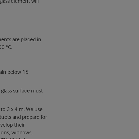
glass element will
ments are placed in
00 °C.
ain below 15
glass surface must
 to 3 x 4 m. We use
ducts and prepare for
velop their
tions, windows,