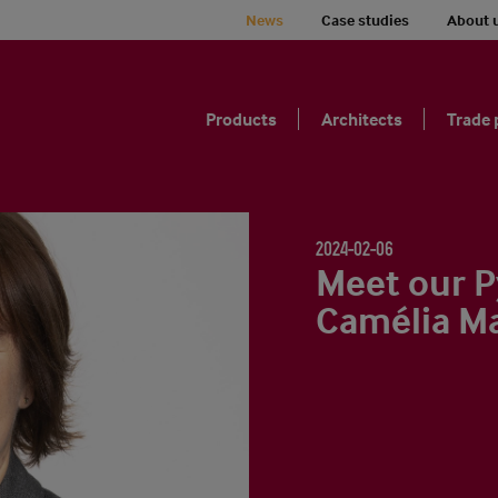
News
Case studies
About 
Products
Architects
Trade 
2024-02-06
Meet our P
Camélia M