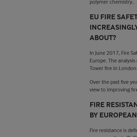
polymer chemistry..
EU FIRE SAFE
INCREASINGLY
ABOUT?
In June 2017, Fire S
Europe. The analysis
Tower fire in London 
Over the past five ye
view to improving fire
FIRE RESISTA
BY EUROPEAN 
Fire resistance is de