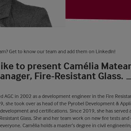
am? Get to know our team and add them on LinkedIn!
like to present Camélia Matea
nager, Fire-Resistant Glass.
d AGC in 2002 as a development engineer in the Fire Resistan
09, she took over as head of the Pyrobel Development & Appl
 development and certifications. Since 2019, she has served
Resistant Glass. She and her team work on new fire tests and c
r everyone. Camélia holds a master’s degree in civil engineering