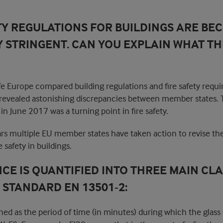
TY REGULATIONS FOR BUILDINGS ARE BE
 STRINGENT. CAN YOU EXPLAIN WHAT THI
afe Europe compared building regulations and fire safety requ
 revealed astonishing discrepancies between member states. T
in June 2017 was a turning point in fire safety.
ars multiple EU member states have taken action to revise the
 safety in buildings.
NCE IS QUANTIFIED INTO THREE MAIN CL
STANDARD EN 13501-2:
fined as the period of time (in minutes) during which the gla