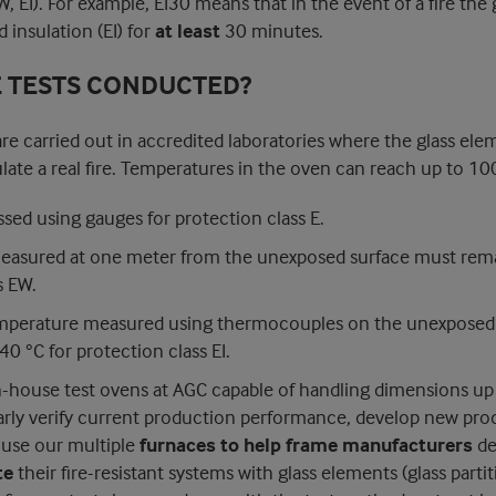
W, EI). For example, EI30 means that in the event of a fire the 
 insulation (EI) for
at least
30 minutes.
E TESTS CONDUCTED?
 are carried out in accredited laboratories where the glass ele
late a real fire. Temperatures in the oven can reach up to 10
essed using gauges for protection class E.
measured at one meter from the unexposed surface must rem
s EW.
mperature measured using thermocouples on the unexposed 
0 °C for protection class EI.
n-house test ovens at AGC capable of handling dimensions up
arly verify current production performance, develop new pro
o use our multiple
furnaces to help frame manufacturers
de
te
their fire-resistant systems with glass elements (glass parti