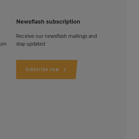
Newsflash subscription
Receive our newsflash mailings and
ium
stay updated
Subscribe now