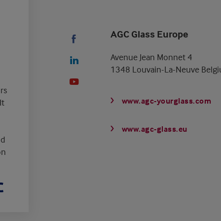
AGC Glass Europe
Avenue Jean Monnet 4
1348 Louvain-La-Neuve Belg
rs
www.agc-yourglass.com
It
www.agc-glass.eu
nd
on