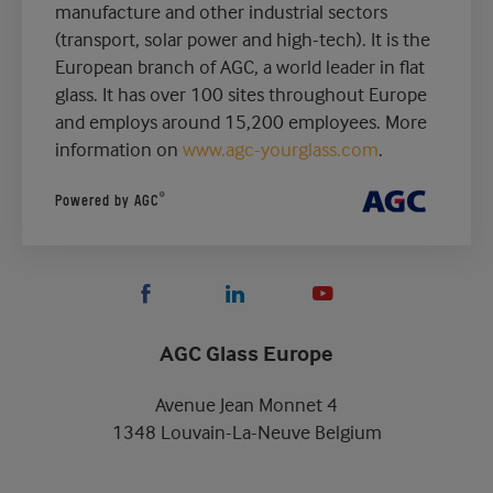
manufacture and other industrial sectors
(transport, solar power and high-tech). It is the
European branch of AGC, a world leader in flat
glass. It has over 100 sites throughout Europe
and employs around 15,200 employees. More
information on
www.agc-yourglass.com
.
®
Powered by AGC
AGC Glass Europe
Avenue Jean Monnet 4
1348 Louvain-La-Neuve Belgium