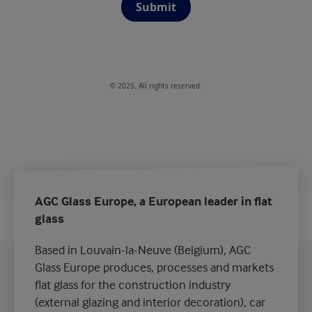
Submit
© 2025. All rights reserved.
AGC Glass Europe, a European leader in flat
glass
Based in Louvain-la-Neuve (Belgium), AGC
Glass Europe produces, processes and markets
flat glass for the construction industry
(external glazing and interior decoration), car