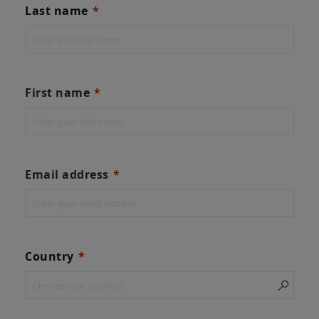
Last name
First name
Email address
Country