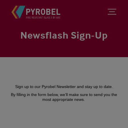
Newsflash Sign-Up
Sign up to our Pyrobel Newsletter and stay up to date.
By filling in the form below, we’ll make sure to send you the
most appropriate news.