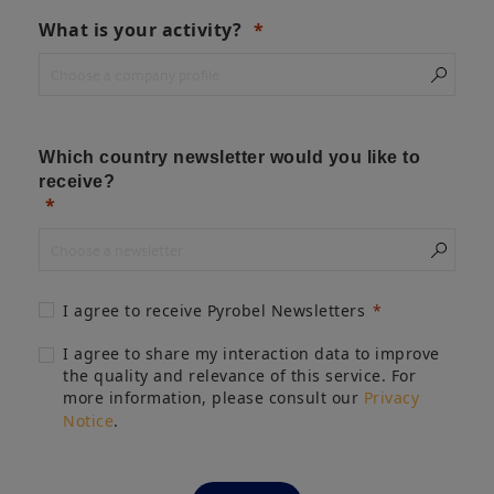
What is your activity?
Which country newsletter would you like to
receive?
I agree to receive Pyrobel Newsletters
I agree to share my interaction data to improve
the quality and relevance of this service. For
more information, please consult our
Privacy
Notice
.